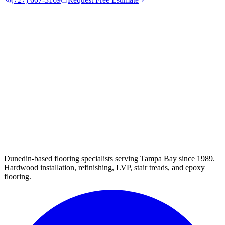
Dunedin-based flooring specialists serving Tampa Bay since 1989.
Hardwood installation, refinishing, LVP, stair treads, and epoxy
flooring.