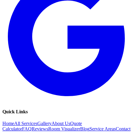
Quick Links
Home
All Services
Gallery
About Us
Quote
Calculator
FAQ
Reviews
Room Visualizer
Blog
Service Areas
Contact