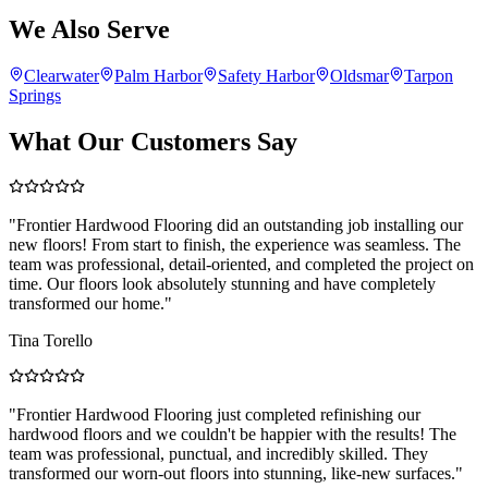
We Also Serve
Clearwater
Palm Harbor
Safety Harbor
Oldsmar
Tarpon
Springs
What Our Customers Say
"
Frontier Hardwood Flooring did an outstanding job installing our
new floors! From start to finish, the experience was seamless. The
team was professional, detail-oriented, and completed the project on
time. Our floors look absolutely stunning and have completely
transformed our home.
"
Tina Torello
"
Frontier Hardwood Flooring just completed refinishing our
hardwood floors and we couldn't be happier with the results! The
team was professional, punctual, and incredibly skilled. They
transformed our worn-out floors into stunning, like-new surfaces.
"