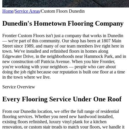
Home
/
Service Areas
/
Custom Floors Dunedin
Dunedin's Hometown Flooring Company
Frontier Custom Floors isn't just a company that works in Dunedin
— we're part of this community. Our shop has been at 1807 Main
Street since 1989, and many of our team members live right here in
town. We've installed and refinished floors in homes along
Edgewater Drive, in the neighborhoods near Hammock Park, and in
new construction off Patricia Avenue. When you hire Frontier,
you're working with your neighbors — people who care about
doing the job right because our reputation is built one floor at a time
in the town where we live.
Service Overview
Every Flooring Service Under One Roof
From our Dunedin location, we offer the full range of residential
flooring services. Whether you need new hardwood installed,
existing floors refinished, luxury vinyl plank for a kitchen
renovation, or custom stair treads to match your floors, we handle it