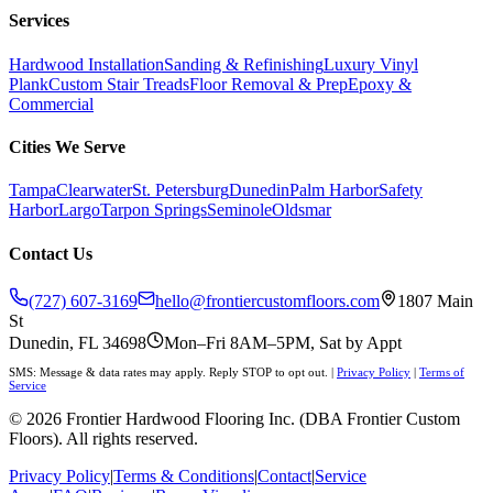
Services
Hardwood Installation
Sanding & Refinishing
Luxury Vinyl
Plank
Custom Stair Treads
Floor Removal & Prep
Epoxy &
Commercial
Cities We Serve
Tampa
Clearwater
St. Petersburg
Dunedin
Palm Harbor
Safety
Harbor
Largo
Tarpon Springs
Seminole
Oldsmar
Contact Us
(727) 607-3169
hello@frontiercustomfloors.com
1807 Main
St
Dunedin, FL 34698
Mon–Fri 8AM–5PM, Sat by Appt
SMS: Message & data rates may apply. Reply STOP to opt out.
|
Privacy Policy
|
Terms of
Service
©
2026
Frontier Hardwood Flooring Inc. (DBA Frontier Custom
Floors). All rights reserved.
Privacy Policy
|
Terms & Conditions
|
Contact
|
Service