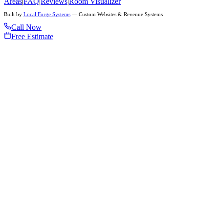
Areas
|
FAQ
|
Reviews
|
Room Visualizer
Built by
Local Forge Systems
— Custom Websites & Revenue Systems
Call Now
Free Estimate