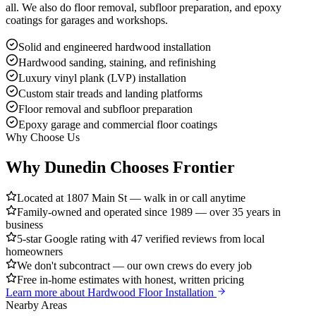
all. We also do floor removal, subfloor preparation, and epoxy
coatings for garages and workshops.
Solid and engineered hardwood installation
Hardwood sanding, staining, and refinishing
Luxury vinyl plank (LVP) installation
Custom stair treads and landing platforms
Floor removal and subfloor preparation
Epoxy garage and commercial floor coatings
Why Choose Us
Why Dunedin Chooses Frontier
Located at 1807 Main St — walk in or call anytime
Family-owned and operated since 1989 — over 35 years in
business
5-star Google rating with 47 verified reviews from local
homeowners
We don't subcontract — our own crews do every job
Free in-home estimates with honest, written pricing
Learn more about
Hardwood Floor Installation
Nearby Areas