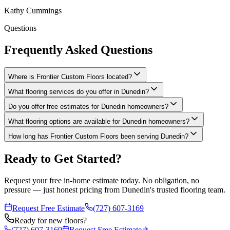
Kathy Cummings
Questions
Frequently Asked Questions
Where is Frontier Custom Floors located?
What flooring services do you offer in Dunedin?
Do you offer free estimates for Dunedin homeowners?
What flooring options are available for Dunedin homeowners?
How long has Frontier Custom Floors been serving Dunedin?
Ready to Get Started?
Request your free in-home estimate today. No obligation, no
pressure — just honest pricing from Dunedin's trusted flooring team.
Request Free Estimate
(727) 607-3169
Ready for new floors?
(727) 607-3169
Request Free Estimate