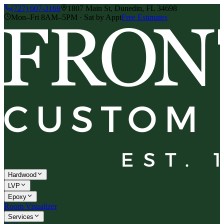
(727) 607-3169
1807 Main St, Dunedin, FL 34698
Mon–Fri 8AM–5PM · Sat by Appt
Free Estimates
Hardwood
LVP
Epoxy
Room Visualizer
Services