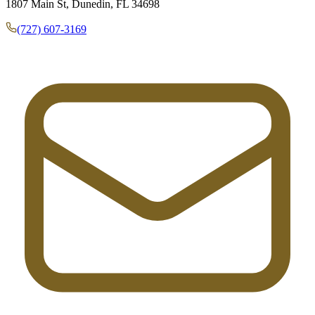
1807 Main St, Dunedin, FL 34698
(727) 607-3169