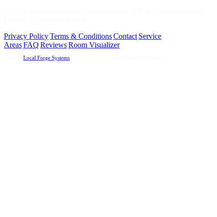
©
2026
Frontier Hardwood Flooring Inc. (DBA Frontier Custom
Floors). All rights reserved.
Privacy Policy
|
Terms & Conditions
|
Contact
|
Service
Areas
|
FAQ
|
Reviews
|
Room Visualizer
Built by
Local Forge Systems
— Custom Websites & Revenue Systems