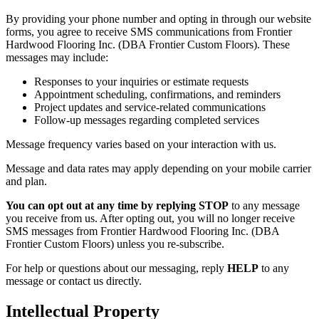
By providing your phone number and opting in through our website
forms, you agree to receive SMS communications from Frontier
Hardwood Flooring Inc. (DBA Frontier Custom Floors). These
messages may include:
Responses to your inquiries or estimate requests
Appointment scheduling, confirmations, and reminders
Project updates and service-related communications
Follow-up messages regarding completed services
Message frequency varies based on your interaction with us.
Message and data rates may apply depending on your mobile carrier
and plan.
You can opt out at any time by replying STOP
to any message
you receive from us. After opting out, you will no longer receive
SMS messages from Frontier Hardwood Flooring Inc. (DBA
Frontier Custom Floors) unless you re-subscribe.
For help or questions about our messaging, reply
HELP
to any
message or contact us directly.
Intellectual Property