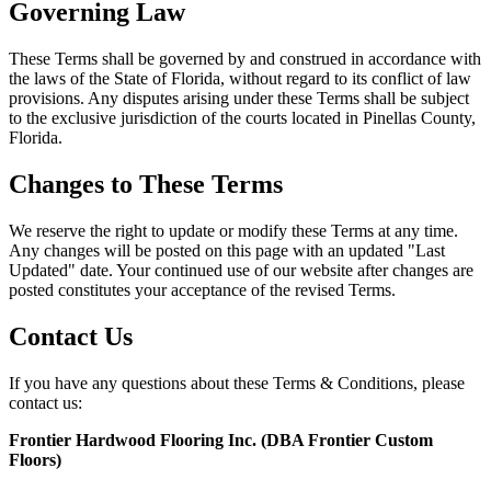
Governing Law
These Terms shall be governed by and construed in accordance with
the laws of the State of Florida, without regard to its conflict of law
provisions. Any disputes arising under these Terms shall be subject
to the exclusive jurisdiction of the courts located in Pinellas County,
Florida.
Changes to These Terms
We reserve the right to update or modify these Terms at any time.
Any changes will be posted on this page with an updated "Last
Updated" date. Your continued use of our website after changes are
posted constitutes your acceptance of the revised Terms.
Contact Us
If you have any questions about these Terms & Conditions, please
contact us:
Frontier Hardwood Flooring Inc. (DBA Frontier Custom
Floors)