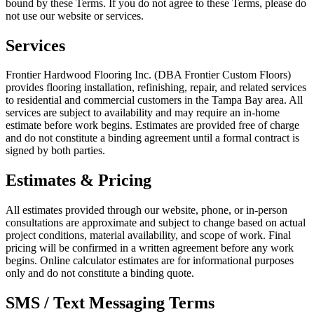
bound by these Terms. If you do not agree to these Terms, please do
not use our website or services.
Services
Frontier Hardwood Flooring Inc. (DBA Frontier Custom Floors)
provides flooring installation, refinishing, repair, and related services
to residential and commercial customers in the Tampa Bay area. All
services are subject to availability and may require an in-home
estimate before work begins. Estimates are provided free of charge
and do not constitute a binding agreement until a formal contract is
signed by both parties.
Estimates & Pricing
All estimates provided through our website, phone, or in-person
consultations are approximate and subject to change based on actual
project conditions, material availability, and scope of work. Final
pricing will be confirmed in a written agreement before any work
begins. Online calculator estimates are for informational purposes
only and do not constitute a binding quote.
SMS / Text Messaging Terms