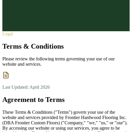
Vinyl Plank
Custom Stair Treads
Floor Removal & Prep
Epoxy &
About
Commercial
Quote Calculator
About Us
Contact
Reviews
Service Areas
Blog
FAQ
(727) 607-3169
1807 Main St, Dunedin, FL 34698
Request
Free Estimate
Legal
Terms & Conditions
Please review the following terms governing your use of our
website and services.
Last Updated: April 2026
Agreement to Terms
These Terms & Conditions ("Terms") govern your use of the
website and services provided by Frontier Hardwood Flooring Inc.
(DBA Frontier Custom Floors) ("Company," "we," "us," or "our").
By accessing our website or using our services, you agree to be