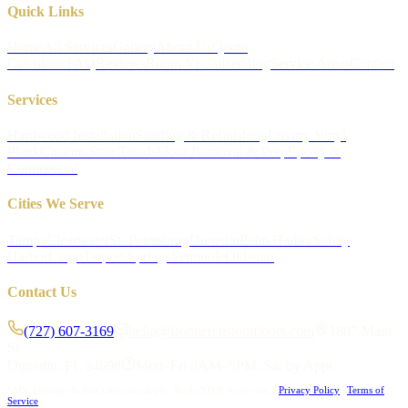
Quick Links
Home
All Services
Gallery
About Us
Quote
Calculator
FAQ
Reviews
Room Visualizer
Blog
Service Areas
Contact
Services
Hardwood Installation
Sanding & Refinishing
Luxury Vinyl
Plank
Custom Stair Treads
Floor Removal & Prep
Epoxy &
Commercial
Cities We Serve
Tampa
Clearwater
St. Petersburg
Dunedin
Palm Harbor
Safety
Harbor
Largo
Tarpon Springs
Seminole
Oldsmar
Contact Us
(727) 607-3169
hello@frontiercustomfloors.com
1807 Main
St
Dunedin, FL 34698
Mon–Fri 8AM–5PM, Sat by Appt
SMS: Message & data rates may apply. Reply STOP to opt out.
|
Privacy Policy
|
Terms of
Service