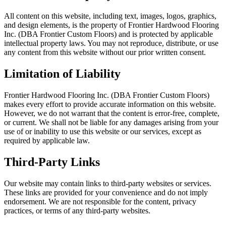
All content on this website, including text, images, logos, graphics,
and design elements, is the property of Frontier Hardwood Flooring
Inc. (DBA Frontier Custom Floors) and is protected by applicable
intellectual property laws. You may not reproduce, distribute, or use
any content from this website without our prior written consent.
Limitation of Liability
Frontier Hardwood Flooring Inc. (DBA Frontier Custom Floors)
makes every effort to provide accurate information on this website.
However, we do not warrant that the content is error-free, complete,
or current. We shall not be liable for any damages arising from your
use of or inability to use this website or our services, except as
required by applicable law.
Third-Party Links
Our website may contain links to third-party websites or services.
These links are provided for your convenience and do not imply
endorsement. We are not responsible for the content, privacy
practices, or terms of any third-party websites.