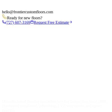
hello
@
frontiercustomfloors.com
Ready for new floors?
(727) 607-3169
Request Free Estimate
Dunedin-based flooring specialists serving Tampa Bay since 1989.
Hardwood installation, refinishing, LVP, stair treads, and epoxy
flooring.