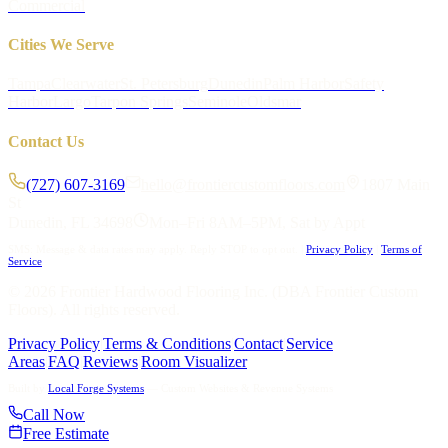
Commercial
Cities We Serve
Tampa
Clearwater
St. Petersburg
Dunedin
Palm Harbor
Safety
Harbor
Largo
Tarpon Springs
Seminole
Oldsmar
Contact Us
(727) 607-3169
hello@frontiercustomfloors.com
1807 Main
St
Dunedin, FL 34698
Mon–Fri 8AM–5PM, Sat by Appt
SMS: Message & data rates may apply. Reply STOP to opt out.
|
Privacy Policy
|
Terms of
Service
©
2026
Frontier Hardwood Flooring Inc. (DBA Frontier Custom
Floors). All rights reserved.
Privacy Policy
|
Terms & Conditions
|
Contact
|
Service
Areas
|
FAQ
|
Reviews
|
Room Visualizer
Built by
Local Forge Systems
— Custom Websites & Revenue Systems
Call Now
Free Estimate