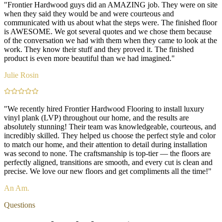
"
Frontier Hardwood guys did an AMAZING job. They were on site
when they said they would be and were courteous and
communicated with us about what the steps were. The finished floor
is AWESOME. We got several quotes and we chose them because
of the conversation we had with them when they came to look at the
work. They know their stuff and they proved it. The finished
product is even more beautiful than we had imagined.
"
Julie Rosin
"
We recently hired Frontier Hardwood Flooring to install luxury
vinyl plank (LVP) throughout our home, and the results are
absolutely stunning! Their team was knowledgeable, courteous, and
incredibly skilled. They helped us choose the perfect style and color
to match our home, and their attention to detail during installation
was second to none. The craftsmanship is top-tier — the floors are
perfectly aligned, transitions are smooth, and every cut is clean and
precise. We love our new floors and get compliments all the time!
"
An Am.
Questions