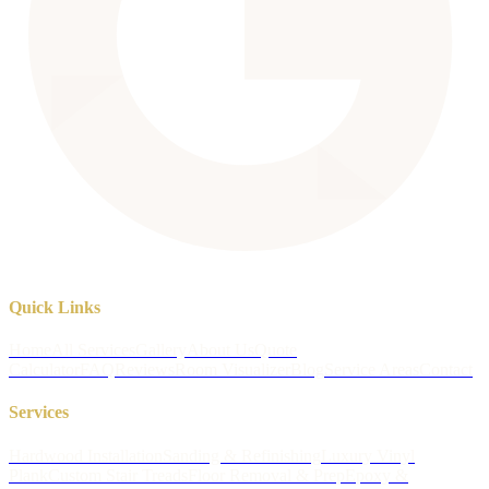
Quick Links
Home
All Services
Gallery
About Us
Quote
Calculator
FAQ
Reviews
Room Visualizer
Blog
Service Areas
Contact
Services
Hardwood Installation
Sanding & Refinishing
Luxury Vinyl
Plank
Custom Stair Treads
Floor Removal & Prep
Epoxy &