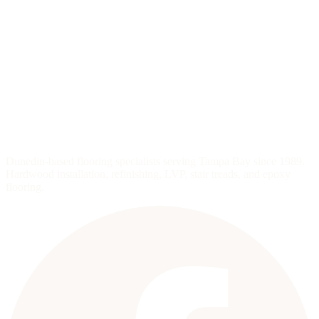
Dunedin-based flooring specialists serving Tampa Bay since 1989.
Hardwood installation, refinishing, LVP, stair treads, and epoxy
flooring.