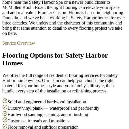
home near the Safety Harbor Spa or a newer build closer to
McMullen Booth Road, the right flooring can elevate your space
and add real value. Frontier Custom Floors is based in neighboring
Dunedin, and we've been working in Safety Harbor homes for over
three decades. We understand the character of this community and
bring that same attention to detail to every flooring project we take
on here.
Service Overview
Flooring Options for Safety Harbor
Homes
We offer the full range of residential flooring services for Safety
Harbor homeowners. Our team can help you choose the right
material for your home's style and your family's lifestyle, then
handle every step of the installation or refinishing process.
Solid and engineered hardwood installation
Luxury vinyl plank — waterproof and pet-friendly
Hardwood sanding, staining, and refinishing
Custom stair treads and transitions
Floor removal and subfloor preparation