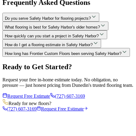
Frequently Asked Questions
Do you serve Safety Harbor for flooring projects?
What flooring is best for Safety Harbor's older homes?
How quickly can you start a project in Safety Harbor?
How do I get a flooring estimate in Safety Harbor?
How long has Frontier Custom Floors been serving Safety Harbor?
Ready to Get Started?
Request your free in-home estimate today. No obligation, no
pressure — just honest pricing from Dunedin's trusted flooring team.
Request Free Estimate
(727) 607-3169
Ready for new floors?
(727) 607-3169
Request Free Estimate