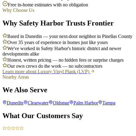
Free in-home estimates with no obligation
Why Choose Us
Why Safety Harbor Trusts Frontier
Based in Dunedin — your next-door neighbor in Pinellas County
Over 35 years of experience in homes just like yours
We've worked in Safety Harbor's historic district and newer
developments alike
Honest, written pricing — no hidden fees or surprise charges
Our own crews do the work — no subcontractors
Learn more about
Luxury Vinyl Plank (LVP)
Nearby Areas
We Also Serve
Dunedin
Clearwater
Oldsmar
Palm Harbor
Tampa
What Our Customers Say