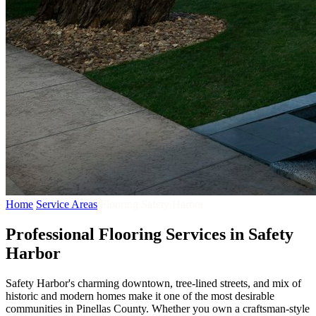
Home
/
Service Areas
/
Flooring Safety Harbor
Professional Flooring Services in Safety
Harbor
Safety Harbor's charming downtown, tree-lined streets, and mix of
historic and modern homes make it one of the most desirable
communities in Pinellas County. Whether you own a craftsman-style