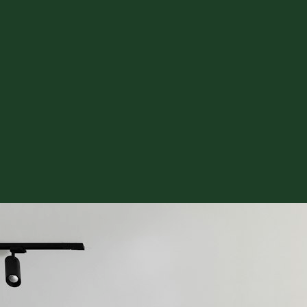
or Removal & Prep
See Hardwood in Visualizer
Free Estimate
mate
l Plank
Custom Stair Treads
Floor Removal & Prep
Epoxy & Commerci
e Estimate