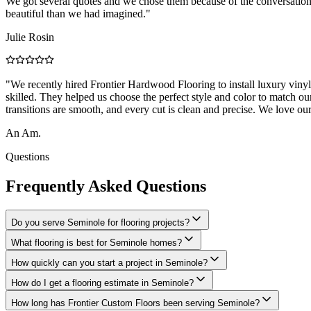
We got several quotes and we chose them because of the conversation
beautiful than we had imagined.
"
Julie Rosin
"
We recently hired Frontier Hardwood Flooring to install luxury viny
skilled. They helped us choose the perfect style and color to match our
transitions are smooth, and every cut is clean and precise. We love ou
An Am.
Questions
Frequently Asked Questions
Do you serve Seminole for flooring projects?
What flooring is best for Seminole homes?
How quickly can you start a project in Seminole?
How do I get a flooring estimate in Seminole?
How long has Frontier Custom Floors been serving Seminole?