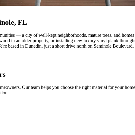
inole, FL
munities — a city of well-kept neighborhoods, mature trees, and homes t
wood in an older property, or installing new luxury vinyl plank throug
We're based in Dunedin, just a short drive north on Seminole Boulevar
rs
homeowners. Our team helps you choose the right material for your home's
tion.