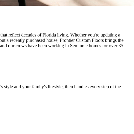
hat reflect decades of Florida living. Whether you're updating a
hout a recently purchased house, Frontier Custom Floors brings the
d, and our crews have been working in Seminole homes for over 35
 style and your family's lifestyle, then handles every step of the