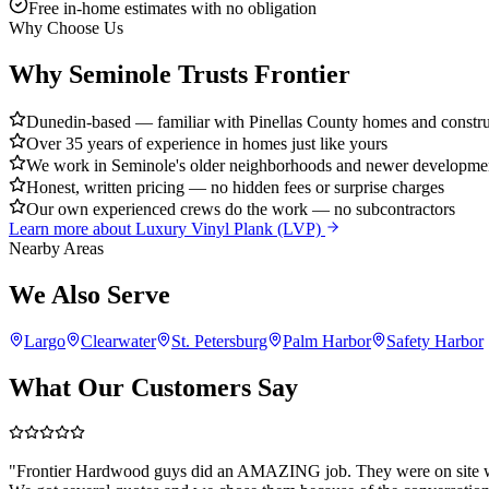
Free in-home estimates with no obligation
Why Choose Us
Why Seminole Trusts Frontier
Dunedin-based — familiar with Pinellas County homes and construc
Over 35 years of experience in homes just like yours
We work in Seminole's older neighborhoods and newer developmen
Honest, written pricing — no hidden fees or surprise charges
Our own experienced crews do the work — no subcontractors
Learn more about
Luxury Vinyl Plank (LVP)
Nearby Areas
We Also Serve
Largo
Clearwater
St. Petersburg
Palm Harbor
Safety Harbor
What Our Customers Say
"
Frontier Hardwood guys did an AMAZING job. They were on site wh