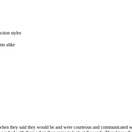
tion styles
ts alike
en they said they would be and were courteous and communicated wi