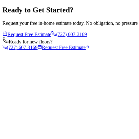
Ready to Get Started?
Request your free in-home estimate today. No obligation, no pressure 
Request Free Estimate
(727) 607-3169
Ready for new floors?
(727) 607-3169
Request Free Estimate