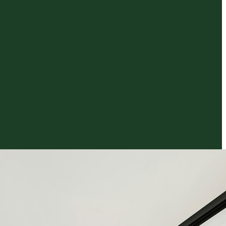
al
Quote Calculator