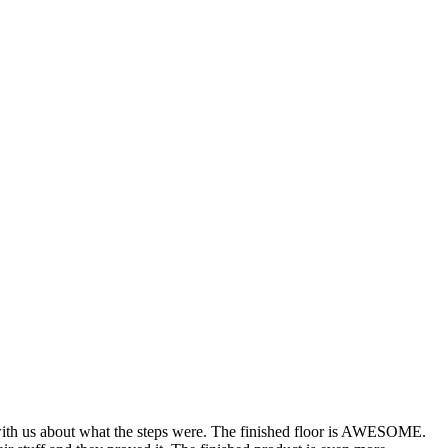
th us about what the steps were. The finished floor is AWESOME.