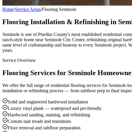
Home
/
Service Areas
/
Flooring Seminole
Flooring Installation & Refinishing in Sem
Seminole is one of Pinellas County's most established residential com
ranch-style home near Seminole City Center, refinishing original hard
same level of craftsmanship and honesty to every Seminole project. 
years.
Service Overview
Flooring Services for Seminole Homeowne
We offer the full range of residential flooring services for Seminole 
installation or refinishing process — from subfloor prep to final inspec
Solid and engineered hardwood installation
Luxury vinyl plank — waterproof and pet-friendly
Hardwood sanding, staining, and refinishing
Custom stair treads and transitions
Floor removal and subfloor preparation