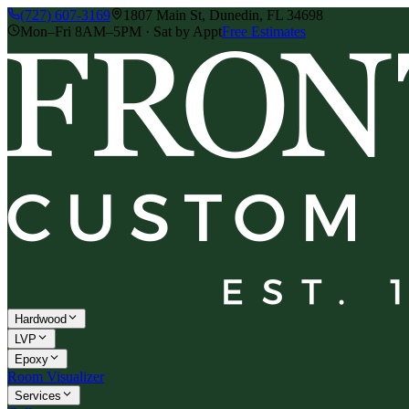
(727) 607-3169
1807 Main St, Dunedin, FL 34698
Mon–Fri 8AM–5PM · Sat by Appt
Free Estimates
Hardwood
LVP
Epoxy
Room Visualizer
Services