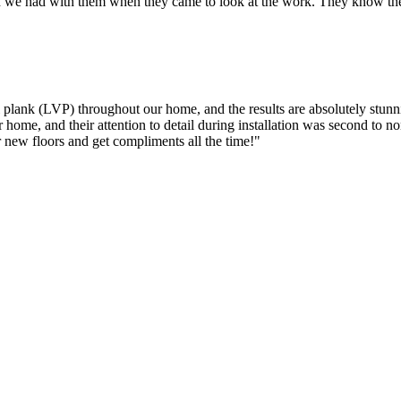
 we had with them when they came to look at the work. They know their
l plank (LVP) throughout our home, and the results are absolutely stun
 home, and their attention to detail during installation was second to no
r new floors and get compliments all the time!
"