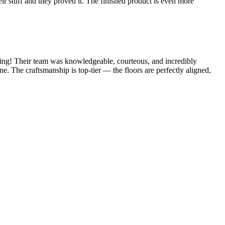
 stuff and they proved it. The finished product is even more
ning! Their team was knowledgeable, courteous, and incredibly
ne. The craftsmanship is top-tier — the floors are perfectly aligned,