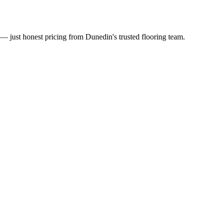
— just honest pricing from Dunedin's trusted flooring team.