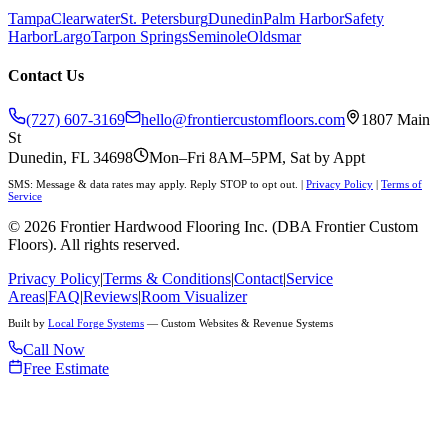
Tampa
Clearwater
St. Petersburg
Dunedin
Palm Harbor
Safety
Harbor
Largo
Tarpon Springs
Seminole
Oldsmar
Contact Us
(727) 607-3169
hello@frontiercustomfloors.com
1807 Main
St
Dunedin, FL 34698
Mon–Fri 8AM–5PM, Sat by Appt
SMS: Message & data rates may apply. Reply STOP to opt out.
|
Privacy Policy
|
Terms of
Service
©
2026
Frontier Hardwood Flooring Inc. (DBA Frontier Custom
Floors). All rights reserved.
Privacy Policy
|
Terms & Conditions
|
Contact
|
Service
Areas
|
FAQ
|
Reviews
|
Room Visualizer
Built by
Local Forge Systems
— Custom Websites & Revenue Systems
Call Now
Free Estimate