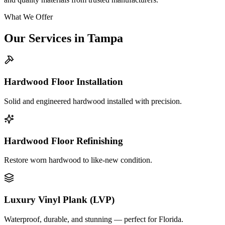
What We Offer
Our Services in
Tampa
Hardwood Floor Installation
Solid and engineered hardwood installed with precision.
Hardwood Floor Refinishing
Restore worn hardwood to like-new condition.
Luxury Vinyl Plank (LVP)
Waterproof, durable, and stunning — perfect for Florida.