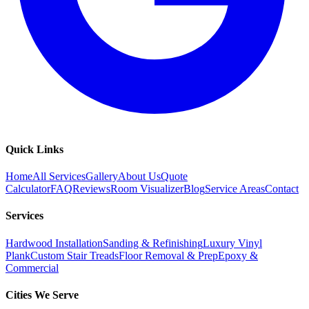
Quick Links
Home
All Services
Gallery
About Us
Quote
Calculator
FAQ
Reviews
Room Visualizer
Blog
Service Areas
Contact
Services
Hardwood Installation
Sanding & Refinishing
Luxury Vinyl
Plank
Custom Stair Treads
Floor Removal & Prep
Epoxy &
Commercial
Cities We Serve