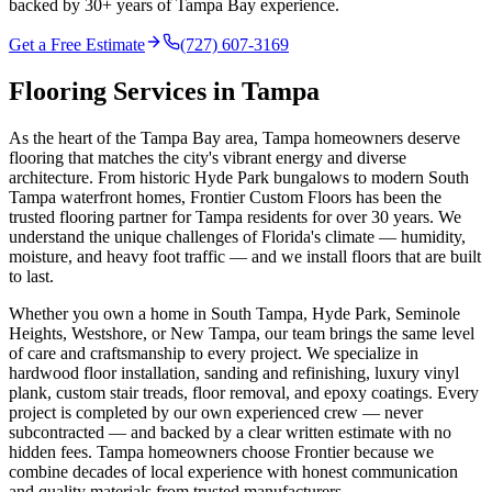
backed by 30+ years of Tampa Bay experience.
Get a Free Estimate
(727) 607-3169
Flooring Services in
Tampa
As the heart of the Tampa Bay area, Tampa homeowners deserve
flooring that matches the city's vibrant energy and diverse
architecture. From historic Hyde Park bungalows to modern South
Tampa waterfront homes, Frontier Custom Floors has been the
trusted flooring partner for Tampa residents for over 30 years. We
understand the unique challenges of Florida's climate — humidity,
moisture, and heavy foot traffic — and we install floors that are built
to last.
Whether you own a home in South Tampa, Hyde Park, Seminole
Heights, Westshore, or New Tampa, our team brings the same level
of care and craftsmanship to every project. We specialize in
hardwood floor installation, sanding and refinishing, luxury vinyl
plank, custom stair treads, floor removal, and epoxy coatings. Every
project is completed by our own experienced crew — never
subcontracted — and backed by a clear written estimate with no
hidden fees. Tampa homeowners choose Frontier because we
combine decades of local experience with honest communication
and quality materials from trusted manufacturers.