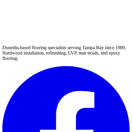
Dunedin-based flooring specialists serving Tampa Bay since 1989.
Hardwood installation, refinishing, LVP, stair treads, and epoxy
flooring.