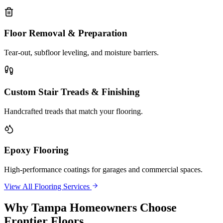
Floor Removal & Preparation
Tear-out, subfloor leveling, and moisture barriers.
Custom Stair Treads & Finishing
Handcrafted treads that match your flooring.
Epoxy Flooring
High-performance coatings for garages and commercial spaces.
View All Flooring Services
Why
Tampa
Homeowners Choose
Frontier Floors