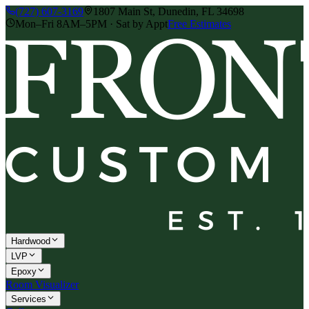
(727) 607-3169
1807 Main St, Dunedin, FL 34698
Mon–Fri 8AM–5PM · Sat by Appt
Free Estimates
Hardwood
LVP
Epoxy
Room Visualizer
Services