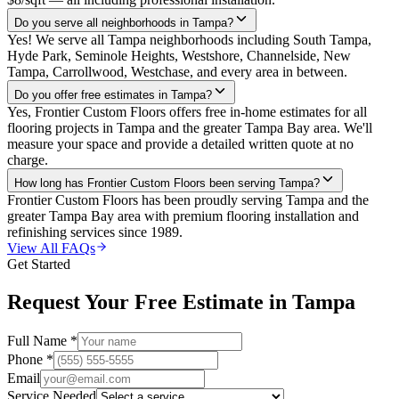
Do you serve all neighborhoods in Tampa?
Yes! We serve all Tampa neighborhoods including South Tampa,
Hyde Park, Seminole Heights, Westshore, Channelside, New
Tampa, Carrollwood, Westchase, and every area in between.
Do you offer free estimates in Tampa?
Yes, Frontier Custom Floors offers free in-home estimates for all
flooring projects in Tampa and the greater Tampa Bay area. We'll
measure your space and provide a detailed written quote at no
charge.
How long has Frontier Custom Floors been serving Tampa?
Frontier Custom Floors has been proudly serving Tampa and the
greater Tampa Bay area with premium flooring installation and
refinishing services since 1989.
View All FAQs
Get Started
Request Your Free Estimate in
Tampa
Full Name *
Phone *
Email
Service Needed