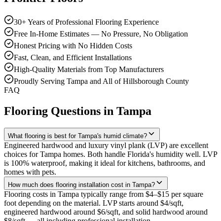
30+ Years of Professional Flooring Experience
Free In-Home Estimates — No Pressure, No Obligation
Honest Pricing with No Hidden Costs
Fast, Clean, and Efficient Installations
High-Quality Materials from Top Manufacturers
Proudly Serving Tampa and All of Hillsborough County
FAQ
Flooring Questions in
Tampa
What flooring is best for Tampa's humid climate?
Engineered hardwood and luxury vinyl plank (LVP) are excellent
choices for Tampa homes. Both handle Florida's humidity well. LVP
is 100% waterproof, making it ideal for kitchens, bathrooms, and
homes with pets.
How much does flooring installation cost in Tampa?
Flooring costs in Tampa typically range from $4–$15 per square
foot depending on the material. LVP starts around $4/sqft,
engineered hardwood around $6/sqft, and solid hardwood around
$8/sqft — all including professional installation.