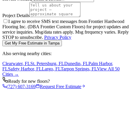
Project Details
I agree to receive SMS text messages from Frontier Hardwood
Flooring Inc. (DBA Frontier Custom Floors) for project updates and
service inquiries. Msg/data rates apply. Msg frequency varies. Reply
STOP to unsubscribe.
Privacy Policy
Get My Free Estimate in
Tampa
Also serving nearby cities:
Clearwater
, FL
St. Petersburg
, FL
Dunedin
, FL
Palm Harbor
,
FL
Safety Harbor
, FL
Largo
, FL
Tarpon Springs
, FL
View All 50
Cities →
Ready for new floors?
(727) 607-3169
Request Free Estimate