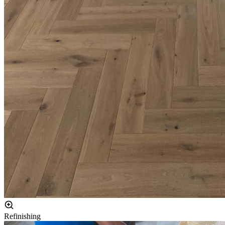
Refinishing