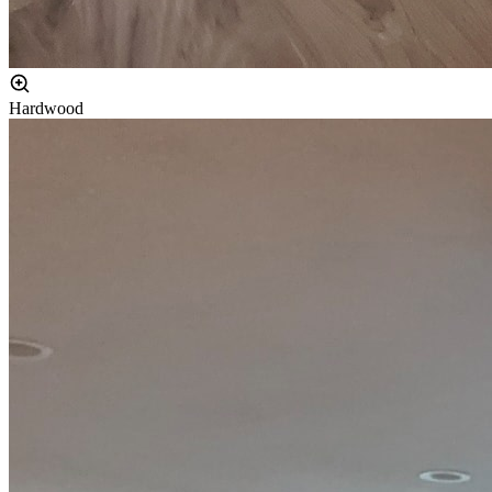
Hardwood