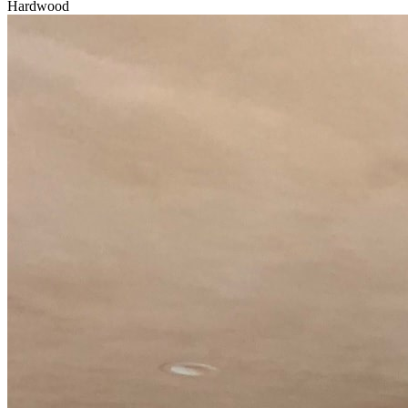
Hardwood