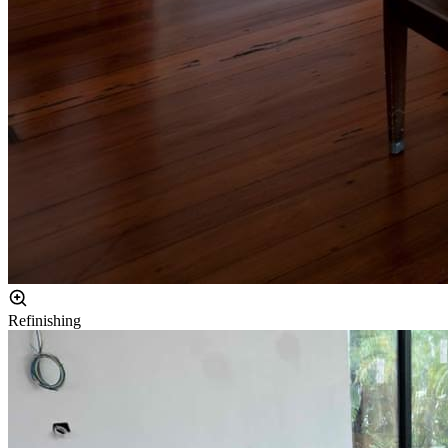
Refinishing