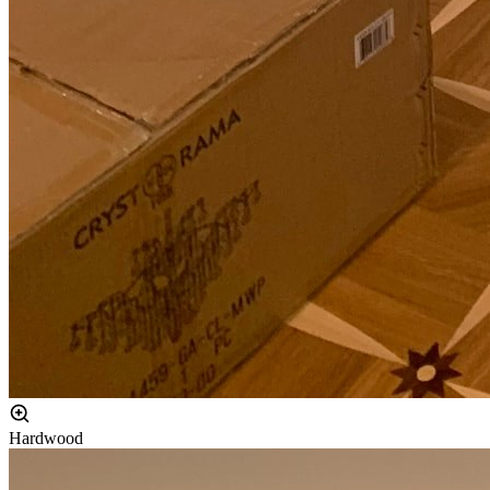
Hardwood