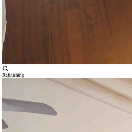
Refinishing