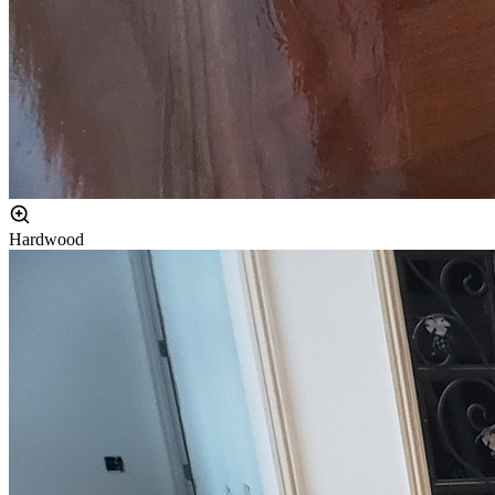
Hardwood