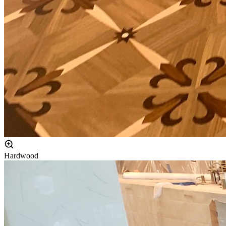
Hardwood