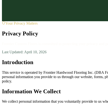
About
About Us
Contact
Reviews
Service Areas
Blog
FAQ
(727) 607-3169
1807 Main St, Dunedin, FL 34698
Request Fre
Your Privacy Matters
Privacy Policy
Frontier Custom Floors is committed to protecting your privacy and p
Last Updated: April 10, 2026
Introduction
This service is operated by Frontier Hardwood Flooring Inc. (DBA Fro
personal information you provide to us through our website, forms, ph
policy.
Information We Collect
We collect personal information that you voluntarily provide to us whe