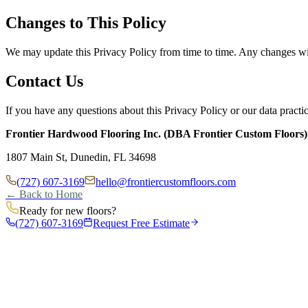
Changes to This Policy
We may update this Privacy Policy from time to time. Any changes wil
Contact Us
If you have any questions about this Privacy Policy or our data practic
Frontier Hardwood Flooring Inc. (DBA Frontier Custom Floors)
1807 Main St, Dunedin, FL 34698
(727) 607-3169
hello@frontiercustomfloors.com
← Back to Home
Ready for new floors?
(727) 607-3169
Request Free Estimate