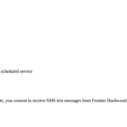
 scheduled service
te, you consent to receive SMS text messages from Frontier Hardwood