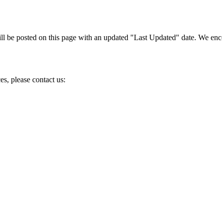
l be posted on this page with an updated "Last Updated" date. We encou
es, please contact us: