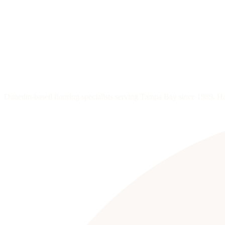
Dunedin-based flooring specialists serving Tampa Bay since 1989. Hard