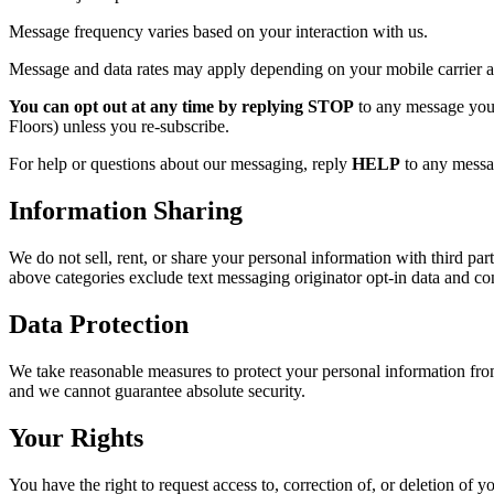
Message frequency varies based on your interaction with us.
Message and data rates may apply depending on your mobile carrier a
You can opt out at any time by replying STOP
to any message you 
Floors) unless you re-subscribe.
For help or questions about our messaging, reply
HELP
to any messag
Information Sharing
We do not sell, rent, or share your personal information with third par
above categories exclude text messaging originator opt-in data and cons
Data Protection
We take reasonable measures to protect your personal information from
and we cannot guarantee absolute security.
Your Rights
You have the right to request access to, correction of, or deletion of 