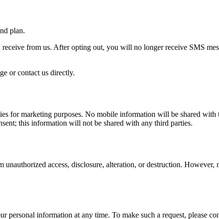
nd plan.
receive from us. After opting out, you will no longer receive SMS m
e or contact us directly.
ties for marketing purposes. No mobile information will be shared with t
ent; this information will not be shared with any third parties.
 unauthorized access, disclosure, alteration, or destruction. However, n
your personal information at any time. To make such a request, please co