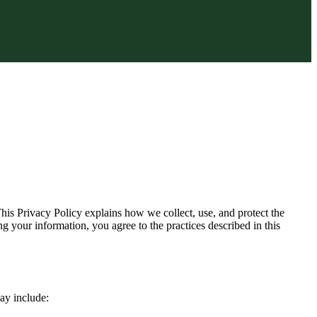
is Privacy Policy explains how we collect, use, and protect the
 your information, you agree to the practices described in this
may include: