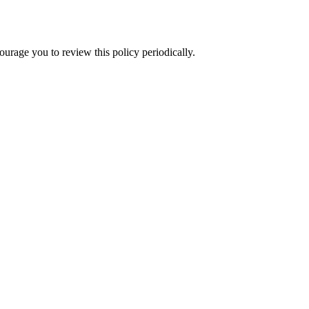
rage you to review this policy periodically.