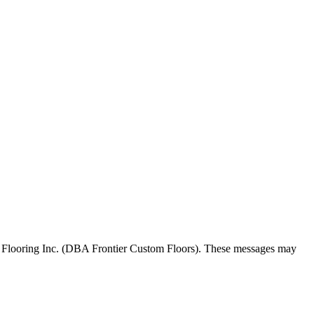
 Flooring Inc. (DBA Frontier Custom Floors). These messages may