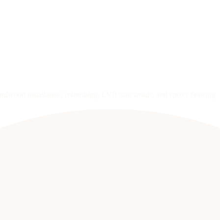
wood installation, refinishing, LVP, stair treads, and epoxy flooring.