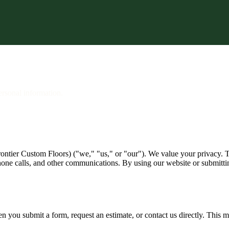
e Estimate
ersonal information.
ntier Custom Floors) ("we," "us," or "our"). We value your privacy. Th
one calls, and other communications. By using our website or submitting
n you submit a form, request an estimate, or contact us directly. This 