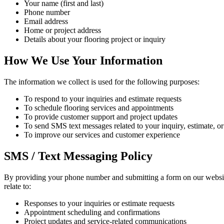
Your name (first and last)
Phone number
Email address
Home or project address
Details about your flooring project or inquiry
How We Use Your Information
The information we collect is used for the following purposes:
To respond to your inquiries and estimate requests
To schedule flooring services and appointments
To provide customer support and project updates
To send SMS text messages related to your inquiry, estimate, or
To improve our services and customer experience
SMS / Text Messaging Policy
By providing your phone number and submitting a form on our websi
relate to:
Responses to your inquiries or estimate requests
Appointment scheduling and confirmations
Project updates and service-related communications