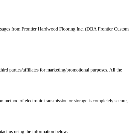
essages from Frontier Hardwood Flooring Inc. (DBA Frontier Custom
hird parties/affiliates for marketing/promotional purposes. All the
o method of electronic transmission or storage is completely secure,
ntact us using the information below.