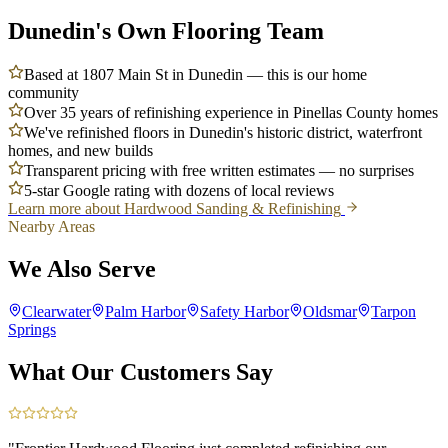
Dunedin's Own Flooring Team
Based at 1807 Main St in Dunedin — this is our home
community
Over 35 years of refinishing experience in Pinellas County homes
We've refinished floors in Dunedin's historic district, waterfront
homes, and new builds
Transparent pricing with free written estimates — no surprises
5-star Google rating with dozens of local reviews
Learn more about
Hardwood Sanding & Refinishing
Nearby Areas
We Also Serve
Clearwater
Palm Harbor
Safety Harbor
Oldsmar
Tarpon
Springs
What Our Customers Say