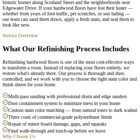
historic homes along Scotland Street and the neighborhoods near
Edgewater Drive. If your hardwood floors have lost their luster —
whether from years of foot traffic, pet scratches, or sun fading —
our team can sand them down, apply a fresh stain, and seal them to
look like new.
Service Overview
What Our Refinishing Process Includes
Refinishing hardwood floors is one of the most cost-effective ways
to transform a room. Instead of replacing your floors entirely, we
restore what's already there. Our process is thorough and dust-
controlled, and we work with you to choose the right stain color and
finish sheen for your home.
Multi-pass sanding with professional drum and edge sanders
Dust containment system to minimize mess in your home
Custom stain color matching — from natural tones to dark walnut
Three coats of commercial-grade polyurethane finish
Repair of minor board damage, gaps, and squeaks
Final walk-through and touch-up before we leave
Why Choose Us