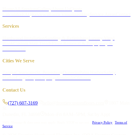
Home
All Services
Gallery
About Us
Quote
Calculator
FAQ
Reviews
Room Visualizer
Blog
Service Areas
Contact
Services
Hardwood Installation
Sanding & Refinishing
Luxury Vinyl
Plank
Custom Stair Treads
Floor Removal & Prep
Epoxy &
Commercial
Cities We Serve
Tampa
Clearwater
St. Petersburg
Dunedin
Palm Harbor
Safety
Harbor
Largo
Tarpon Springs
Seminole
Oldsmar
Contact Us
(727) 607-3169
hello@frontiercustomfloors.com
1807 Main
St
Dunedin, FL 34698
Mon–Fri 8AM–5PM, Sat by Appt
SMS: Message & data rates may apply. Reply STOP to opt out.
|
Privacy Policy
|
Terms of
Service