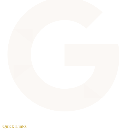
Quick Links