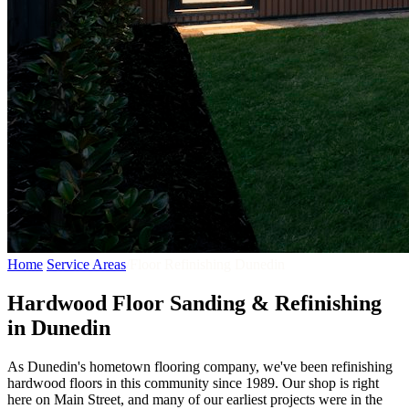
Home
/
Service Areas
/
Floor Refinishing Dunedin
Hardwood Floor Sanding & Refinishing
in Dunedin
As Dunedin's hometown flooring company, we've been refinishing
hardwood floors in this community since 1989. Our shop is right
here on Main Street, and many of our earliest projects were in the