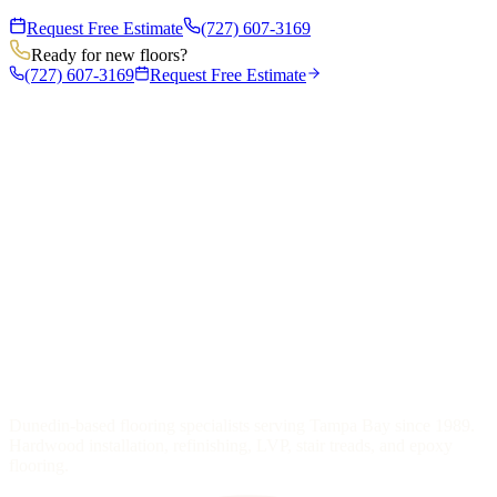
Request Free Estimate
(727) 607-3169
Ready for new floors?
(727) 607-3169
Request Free Estimate
Dunedin-based flooring specialists serving Tampa Bay since 1989.
Hardwood installation, refinishing, LVP, stair treads, and epoxy
flooring.