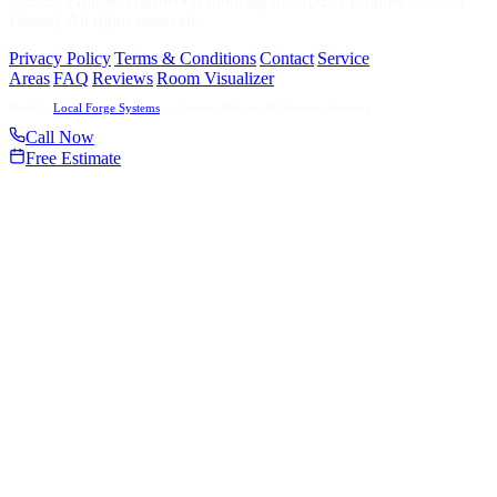
©
2026
Frontier Hardwood Flooring Inc. (DBA Frontier Custom
Floors). All rights reserved.
Privacy Policy
|
Terms & Conditions
|
Contact
|
Service
Areas
|
FAQ
|
Reviews
|
Room Visualizer
Built by
Local Forge Systems
— Custom Websites & Revenue Systems
Call Now
Free Estimate