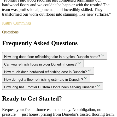
"
Frontier Hardwood Flooring just completed refinishing our
hardwood floors and we couldn't be happier with the results! The
team was professional, punctual, and incredibly skilled. They
transformed our worn-out floors into stunning, like-new surfaces.
"
Kathy Cummings
Questions
Frequently Asked Questions
How long does floor refinishing take in a typical Dunedin home?
Can you refinish floors in older Dunedin homes?
How much does hardwood refinishing cost in Dunedin?
How do I get a floor refinishing estimate in Dunedin?
How long has Frontier Custom Floors been serving Dunedin?
Ready to Get Started?
Request your free in-home estimate today. No obligation, no
pressure — just honest pricing from Dunedin's trusted flooring team.