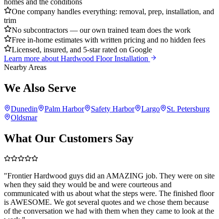
homes and the conditions
One company handles everything: removal, prep, installation, and
trim
No subcontractors — our own trained team does the work
Free in-home estimates with written pricing and no hidden fees
Licensed, insured, and 5-star rated on Google
Learn more about
Hardwood Floor Installation
Nearby Areas
We Also Serve
Dunedin
Palm Harbor
Safety Harbor
Largo
St. Petersburg
Oldsmar
What Our Customers Say
"
Frontier Hardwood guys did an AMAZING job. They were on site
when they said they would be and were courteous and
communicated with us about what the steps were. The finished floor
is AWESOME. We got several quotes and we chose them because
of the conversation we had with them when they came to look at the