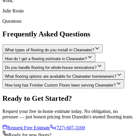
work.
"
Julie Rosin
Questions
Frequently Asked Questions
What types of flooring do you install in Clearwater?
How do I get a flooring estimate in Clearwater?
Do you handle flooring for whole-house renovations?
What flooring options are available for Clearwater homeowners?
How long has Frontier Custom Floors been serving Clearwater?
Ready to Get Started?
Request your free in-home estimate today. No obligation, no
pressure — just honest pricing from Dunedin's trusted flooring team.
Request Free Estimate
(727) 607-3169
Ready for new floors?