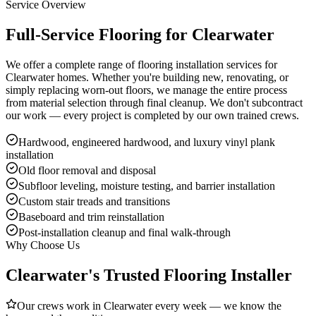
Service Overview
Full-Service Flooring for Clearwater
We offer a complete range of flooring installation services for
Clearwater homes. Whether you're building new, renovating, or
simply replacing worn-out floors, we manage the entire process
from material selection through final cleanup. We don't subcontract
our work — every project is completed by our own trained crews.
Hardwood, engineered hardwood, and luxury vinyl plank
installation
Old floor removal and disposal
Subfloor leveling, moisture testing, and barrier installation
Custom stair treads and transitions
Baseboard and trim reinstallation
Post-installation cleanup and final walk-through
Why Choose Us
Clearwater's Trusted Flooring Installer
Our crews work in Clearwater every week — we know the