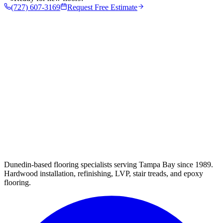
(727) 607-3169
Request Free Estimate
Dunedin-based flooring specialists serving Tampa Bay since 1989.
Hardwood installation, refinishing, LVP, stair treads, and epoxy
flooring.