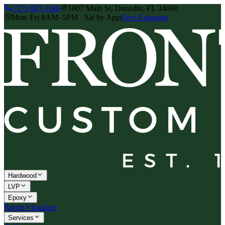
(727) 607-3169
1807 Main St, Dunedin, FL 34698
Mon–Fri 8AM–5PM · Sat by Appt
Free Estimates
Hardwood
LVP
Epoxy
Room Visualizer
Services