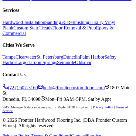
Services
Hardwood Installation
Sanding & Refinishing
Luxury Vinyl
Plank
Custom Stair Treads
Floor Removal & Prep
Epoxy &
Commercial
Cities We Serve
Tampa
Clearwater
St. Petersburg
Dunedin
Palm Harbor
Safety
Harbor
Largo
Tarpon Springs
Seminole
Oldsmar
Contact Us
(727) 607-3169
hello@frontiercustomfloors.com
1807 Main
St
Dunedin, FL 34698
Mon–Fri 8AM–5PM, Sat by Appt
SMS: Message & data rates may apply. Reply STOP to opt out.
|
Privacy Policy
|
Terms of
Service
©
2026
Frontier Hardwood Flooring Inc. (DBA Frontier Custom
Floors). All rights reserved.
Privacy Policy
|
Terms & Conditions
|
Contact
|
Service