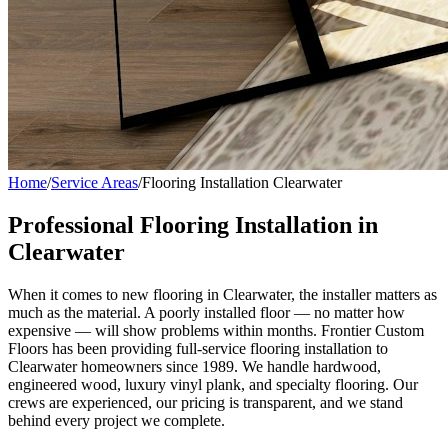
Home
/
Service Areas
/
Flooring Installation Clearwater
Professional Flooring Installation in
Clearwater
When it comes to new flooring in Clearwater, the installer matters as
much as the material. A poorly installed floor — no matter how
expensive — will show problems within months. Frontier Custom
Floors has been providing full-service flooring installation to
Clearwater homeowners since 1989. We handle hardwood,
engineered wood, luxury vinyl plank, and specialty flooring. Our
crews are experienced, our pricing is transparent, and we stand
behind every project we complete.