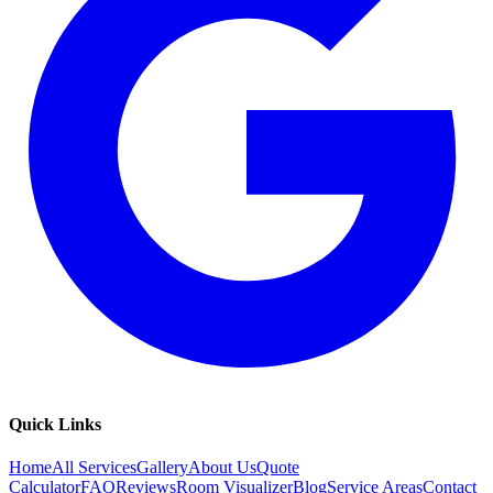
Quick Links
Home
All Services
Gallery
About Us
Quote
Calculator
FAQ
Reviews
Room Visualizer
Blog
Service Areas
Contact