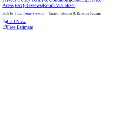
Areas
|
FAQ
|
Reviews
|
Room Visualizer
Built by
Local Forge Systems
— Custom Websites & Revenue Systems
Call Now
Free Estimate